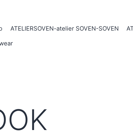
o
ATELIERSOVEN-atelier SOVEN-SOVEN
A
twear
OOK