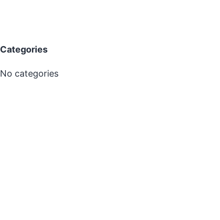
Categories
No categories