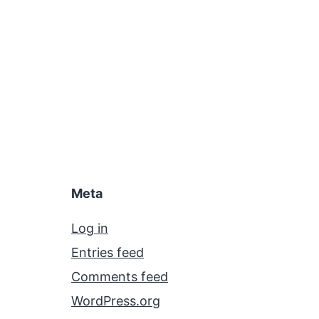
Meta
Log in
Entries feed
Comments feed
WordPress.org