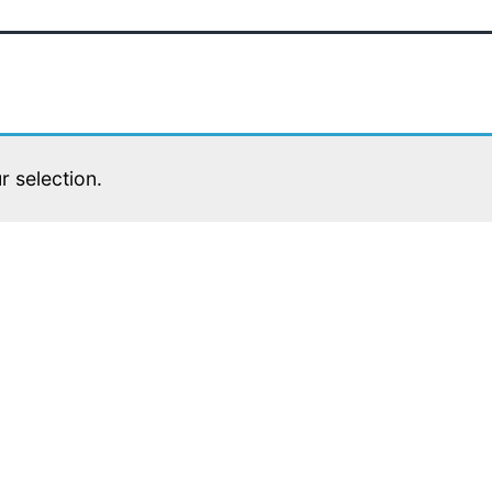
 selection.