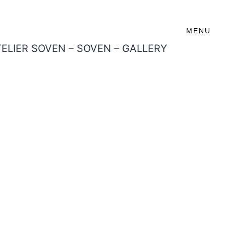
MENU
TELIER SOVEN – SOVEN – GALLERY