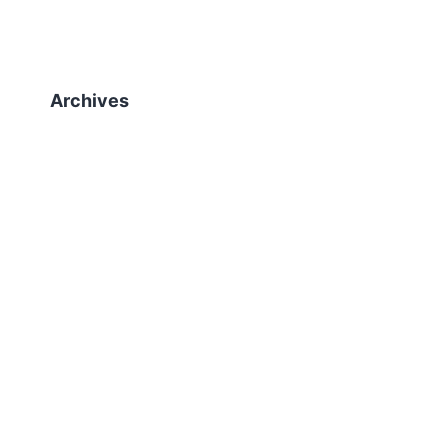
Archives