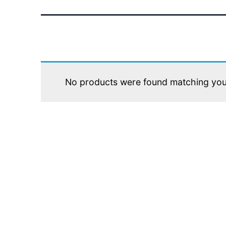
No products were found matching your