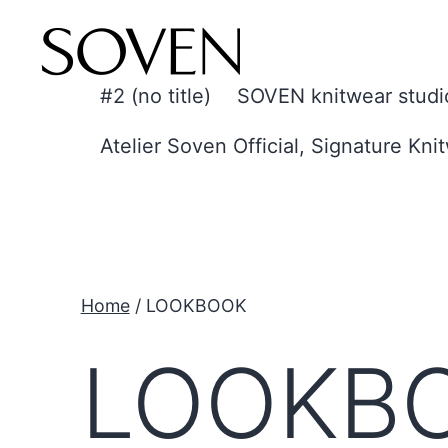
Skip
to
content
#2 (no title)
SOVEN knitwear studi
Atelier Soven Official, Signature Kni
Home
/ LOOKBOOK
LOOKB